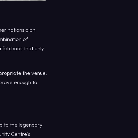
er nations plan
ombination of
ful chaos that only
appropriate the venue,
e brave enough to
ed to the legendary
nity Centre's