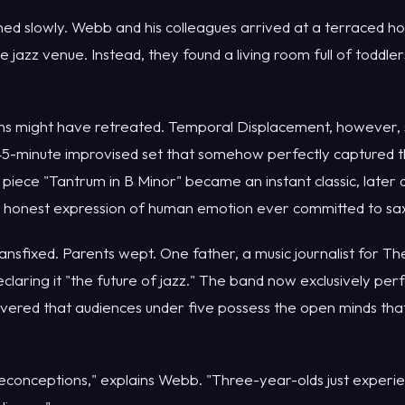
ed slowly. Webb and his colleagues arrived at a terraced ho
e jazz venue. Instead, they found a living room full of toddle
ans might have retreated. Temporal Displacement, however, 
-minute improvised set that somehow perfectly captured t
 piece "Tantrum in B Minor" became an instant classic, later
t honest expression of human emotion ever committed to s
ansfixed. Parents wept. One father, a music journalist for T
laring it "the future of jazz." The band now exclusively perf
overed that audiences under five possess the open minds tha
econceptions," explains Webb. "Three-year-olds just experie