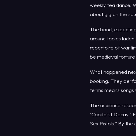
weekly tea dance. W
about gig on the sou
The band, expecting
around tables laden 
repertoire of warti
be medieval torture
What happened next d
booking. They perfor
terms means songs yo
The audience respon
"Capitalist Decay." 
Sex Pistols." By the