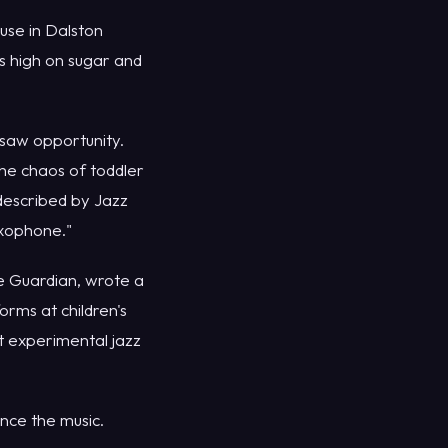
use in Dalston
rs high on sugar and
saw opportunity.
he chaos of toddler
 described by Jazz
axophone."
he Guardian, wrote a
orms at children's
t experimental jazz
nce the music.