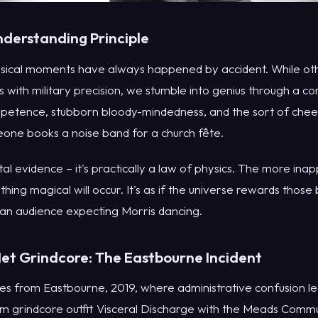
derstanding Principle
musical moments have always happened by accident. While oth
ies with military precision, we stumble into genius through a c
mpetence, stubborn bloody-mindedness, and the sort of cheer
ne books a noise band for a church fête.
otal evidence – it's practically a law of physics. The more in
thing magical will occur. It's as if the universe rewards thos
 an audience expecting Morris dancing.
t Grindcore: The Eastbourne Incident
mes from Eastbourne, 2019, where administrative confusion l
am grindcore outfit Visceral Discharge with the Meads Commu