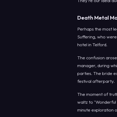
They're our ideal au
Death Metal Ma
Perhaps the most l
Suffering, who were
hotel in Telford.
The confusion arose
manager, during whi
parties. The bride 
festival afterparty.
The moment of truth
waltz to "Wonderful 
minute exploration o