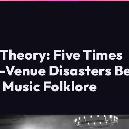
Theory: Five Times
-Venue Disasters 
h Music Folklore
6