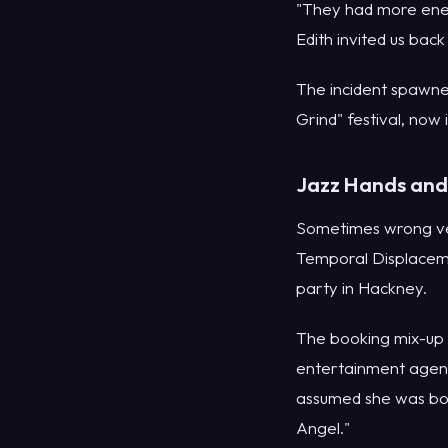
"They had more ener
Edith invited us back
The incident spawne
Grind" festival, now i
Jazz Hands and 
Sometimes wrong ven
Temporal Displaceme
party in Hackney.
The booking mix-up 
entertainment agenc
assumed she was boo
Angel."