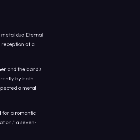
metal duo Eternal
 reception at a
er and the band's
rently by both
xpected a metal
 for a romantic
ation," a seven-