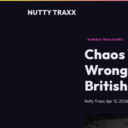
NUTTY TRAXX
BURIED TREASURES
Chaos 
Wrong
Britis
Nutty Traxx
Apr 12, 202