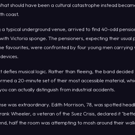
hat should have been a cultural catastrophe instead becam
th coast.
 a typical underground venue, arrived to find 40-odd pensi
with Victoria sponge. The pensioners, expecting their usual p
me favourites, were confronted by four young men carrying
 devices.
efies musical logic. Rather than fleeing, the band decided 
med a 20-minute set of their most accessible material, whic
u can actually distinguish from industrial accidents.
se was extraordinary. Edith Morrison, 78, was spotted head
Frank Wheeler, a veteran of the Suez Crisis, declared it "bet
 end, half the room was attempting to mosh around their wal