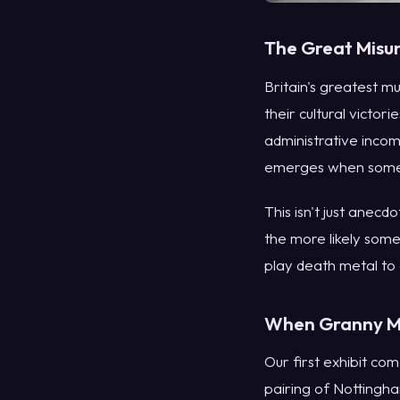
The Great Misun
Britain's greatest 
their cultural victor
administrative inco
emerges when someo
This isn't just anecd
the more likely some
play death metal to
When Granny Me
Our first exhibit co
pairing of Nottingh