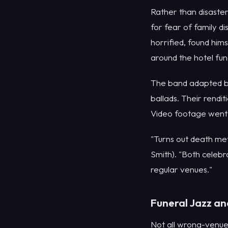
Rather than disaster
for fear of family d
horrified, found hi
around the hotel fun
The band adapted bri
ballads. Their rendi
Video footage went v
"Turns out death met
Smith). "Both celebra
regular venues."
Funeral Jazz an
Not all wrong-venue