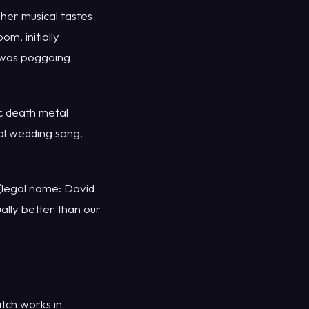
her musical tastes
m, initially
y was poggoing
ic death metal
al wedding song.
 (legal name: David
ually better than our
tch works in