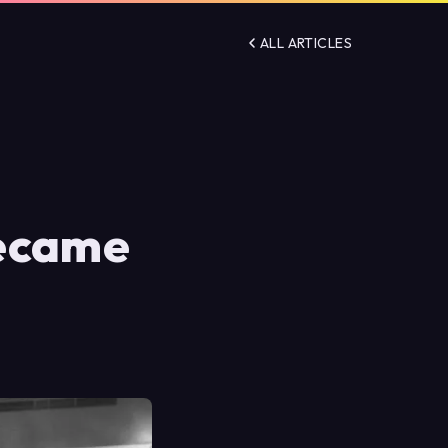
ALL ARTICLES
Became