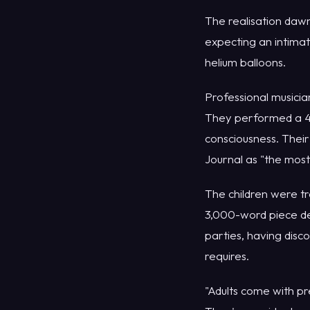
The realisation dawn
expecting an intimat
helium balloons.
Professional musici
They performed a 45
consciousness. Their
Journal as "the mos
The children were tr
3,000-word piece dec
parties, having disc
requires.
"Adults come with pr