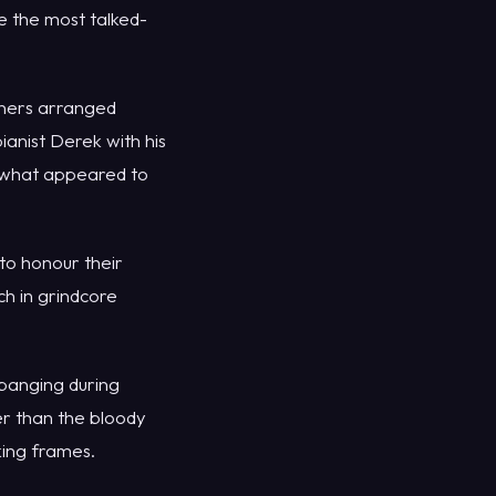
e the most talked-
oners arranged
ianist Derek with his
 what appeared to
to honour their
h in grindcore
banging during
ter than the bloody
king frames.