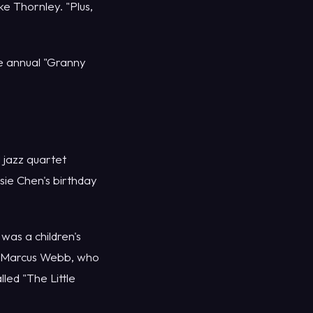
e Thornley. "Plus,
e annual "Granny
 jazz quartet
ie Chen's birthday
as a children's
t Marcus Webb, who
ed "The Little