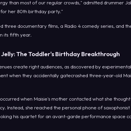
gy than most of our regular crowds," admitted drummer Jak
 for her 80th birthday party."
d three documentary films, a Radio 4 comedy series, and th
n its fifth year.
Jelly: The Toddler's Birthday Breakthrough
ues create right audiences, as discovered by experimental
nt when they accidentally gatecrashed three-year-old Mais
occurred when Maisie's mother contacted what she thought w
y. Instead, she reached the personal phone of saxophonis
king his quartet for an avant-garde performance space call