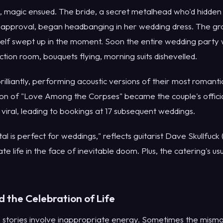
, magic ensued. The bride, a secret metalhead who'd hidden 
isapproval, began headbanging in her wedding dress. The groo
mself swept up in the moment. Soon the entire wedding part
ction room, bouquets flying, morning suits dishevelled.
lliantly, performing acoustic versions of their most romant
tion of "Love Among the Corpses" became the couple's offici
iral, leading to bookings at 17 subsequent weddings.
al is perfect for weddings," reflects guitarist Dave Skullfuck
te life in the face of inevitable doom. Plus, the catering's us
d the Celebration of Life
 stories involve inappropriate energy. Sometimes the misma