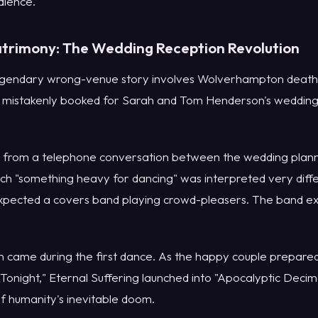
dience."
trimony: The Wedding Reception Revolution
egendary wrong-venue story involves Wolverhampton death 
 mistakenly booked for Sarah and Tom Henderson's wedding
 from a telephone conversation between the wedding plann
ch "something heavy for dancing" was interpreted very diffe
expected a covers band playing crowd-pleasers. The band e
 came during the first dance. As the happy couple prepared
Tonight," Eternal Suffering launched into "Apocalyptic Decim
f humanity's inevitable doom.