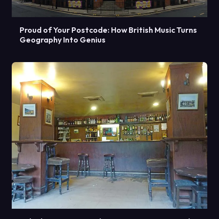
Proud of Your Postcode: How British Music Turns
Geography Into Genius