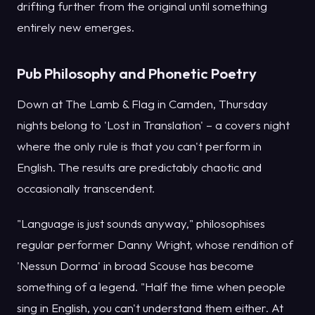
drifting further from the original until something
entirely new emerges.
Pub Philosophy and Phonetic Poetry
Down at The Lamb & Flag in Camden, Thursday
nights belong to 'Lost in Translation' – a covers night
where the only rule is that you can't perform in
English. The results are predictably chaotic and
occasionally transcendent.
"Language is just sounds anyway," philosophises
regular performer Danny Wright, whose rendition of
'Nessun Dorma' in broad Scouse has become
something of a legend. "Half the time when people
sing in English, you can't understand them either. At