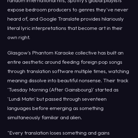
random international hits, Spotify's global playlists
expose bedroom producers to genres they've never
heard of, and Google Translate provides hilariously
literal lyric interpretations that become art in their
own right.
Glasgow's Phantom Karaoke collective has built an
entire aesthetic around feeding foreign pop songs
through translation software multiple times, watching
meaning dissolve into beautiful nonsense. Their track
'Tuesday Morning (After Gainsbourg)' started as
'Lundi Matin' but passed through seventeen
languages before emerging as something
simultaneously familiar and alien.
"Every translation loses something and gains