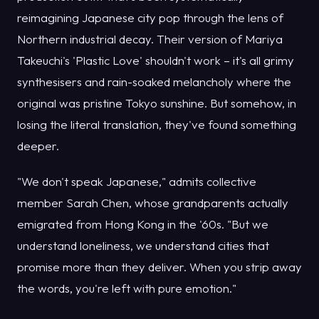
reimagining Japanese city pop through the lens of
Northern industrial decay. Their version of Mariya
Takeuchi's 'Plastic Love' shouldn't work – it's all grimy
synthesisers and rain-soaked melancholy where the
original was pristine Tokyo sunshine. But somehow, in
losing the literal translation, they've found something
deeper.
"We don't speak Japanese," admits collective
member Sarah Chen, whose grandparents actually
emigrated from Hong Kong in the '60s. "But we
understand loneliness, we understand cities that
promise more than they deliver. When you strip away
the words, you're left with pure emotion."