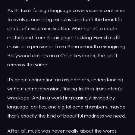
As Britain's foreign language covers scene continues
to evolve, one thing remains constant: the beautiful
chaos of miscommunication. Whether it's a death
metal band from Birmingham tackling French café
music or a pensioner from Bournemouth reimagining
Bollywood classics on a Casio keyboard, the spirit
remains the same.
It's about connection across barriers, understanding
without comprehension, finding truth in translation's
wreckage. And in a world increasingly divided by
language, politics, and digital echo chambers, maybe
that's exactly the kind of beautiful madness we need.
After all, music was never really about the words