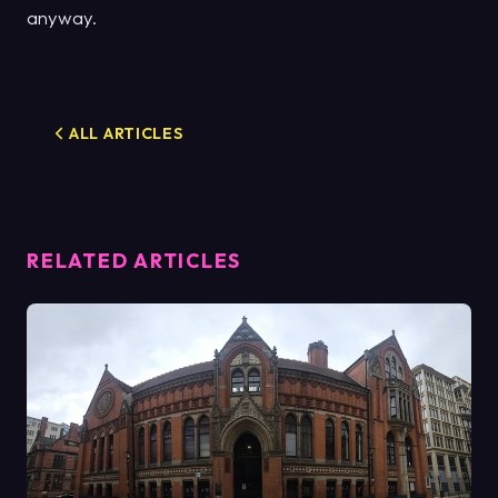
anyway.
ALL ARTICLES
RELATED ARTICLES