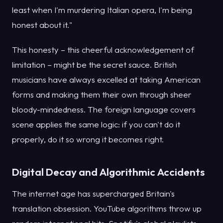
least when I'm murdering Italian opera, I'm being
honest about it."
This honesty – this cheerful acknowledgement of
limitation – might be the secret sauce. British
musicians have always excelled at taking American
forms and making them their own through sheer
bloody-mindedness. The foreign language covers
scene applies the same logic: if you can't do it
properly, do it so wrong it becomes right.
Digital Decay and Algorithmic Accidents
The internet age has supercharged Britain's
translation obsession. YouTube algorithms throw up