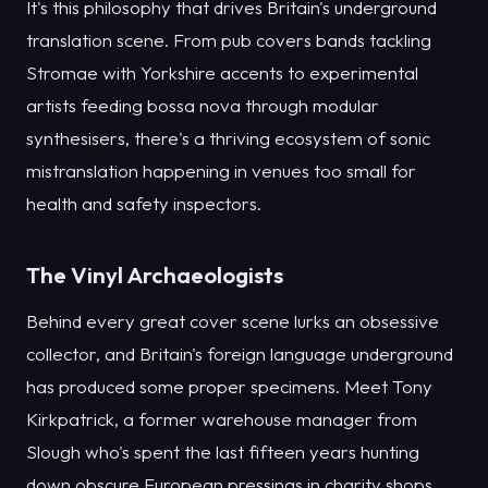
It's this philosophy that drives Britain's underground
translation scene. From pub covers bands tackling
Stromae with Yorkshire accents to experimental
artists feeding bossa nova through modular
synthesisers, there's a thriving ecosystem of sonic
mistranslation happening in venues too small for
health and safety inspectors.
The Vinyl Archaeologists
Behind every great cover scene lurks an obsessive
collector, and Britain's foreign language underground
has produced some proper specimens. Meet Tony
Kirkpatrick, a former warehouse manager from
Slough who's spent the last fifteen years hunting
down obscure European pressings in charity shops