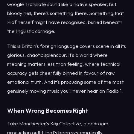
Google Translate sound like a native speaker, but
bloody hell, there's something there. Something that
Piaf herself might have recognised, buried beneath
the linguistic carnage.
This is Britain's foreign language covers scene in all its
glorious, chaotic splendour. It's a world where
meaning matters less than feeling, where technical
accuracy gets cheerfully binned in favour of raw
emotional truth. And it's producing some of the most
genuinely moving music you'll never hear on Radio 1.
When Wrong Becomes Right
Take Manchester's Koji Collective, a bedroom
production outfit that's been systematically