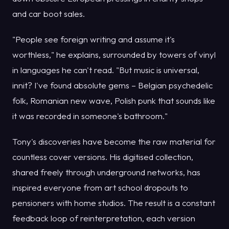
and car boot sales.
"People see foreign writing and assume it's
worthless," he explains, surrounded by towers of vinyl
in languages he can't read. "But music is universal,
innit? I've found absolute gems – Belgian psychedelic
folk, Romanian new wave, Polish punk that sounds like
it was recorded in someone's bathroom."
Tony's discoveries have become the raw material for
countless cover versions. His digitised collection,
shared freely through underground networks, has
inspired everyone from art school dropouts to
pensioners with home studios. The result is a constant
feedback loop of reinterpretation, each version