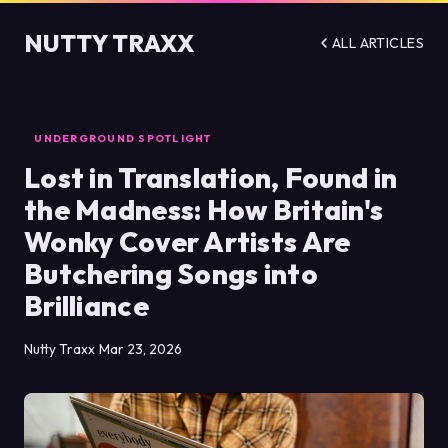
NUTTY TRAXX
ALL ARTICLES
UNDERGROUND SPOTLIGHT
Lost in Translation, Found in
the Madness: How Britain's
Wonky Cover Artists Are
Butchering Songs into
Brilliance
Nutty Traxx
Mar 23, 2026