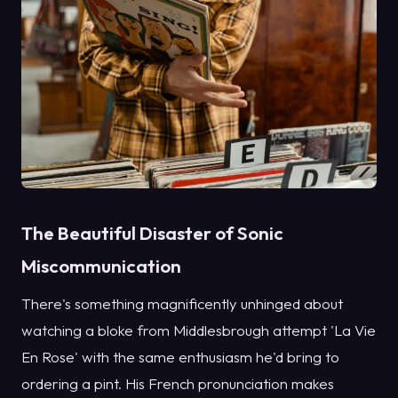
The Beautiful Disaster of Sonic
Miscommunication
There's something magnificently unhinged about
watching a bloke from Middlesbrough attempt 'La Vie
En Rose' with the same enthusiasm he'd bring to
ordering a pint. His French pronunciation makes