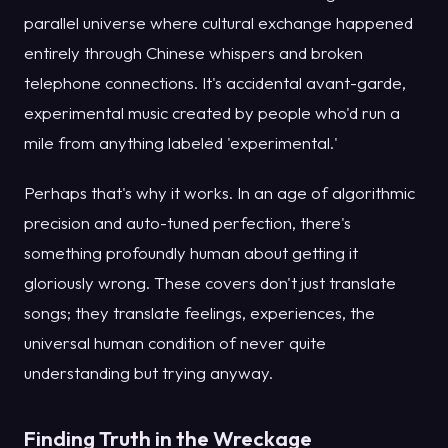
parallel universe where cultural exchange happened
entirely through Chinese whispers and broken
telephone connections. It's accidental avant-garde,
experimental music created by people who'd run a
mile from anything labeled 'experimental.'
Perhaps that's why it works. In an age of algorithmic
precision and auto-tuned perfection, there's
something profoundly human about getting it
gloriously wrong. These covers don't just translate
songs; they translate feelings, experiences, the
universal human condition of never quite
understanding but trying anyway.
Finding Truth in the Wreckage