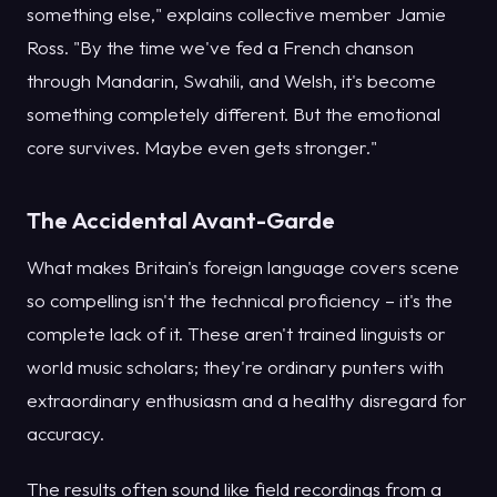
something else," explains collective member Jamie
Ross. "By the time we've fed a French chanson
through Mandarin, Swahili, and Welsh, it's become
something completely different. But the emotional
core survives. Maybe even gets stronger."
The Accidental Avant-Garde
What makes Britain's foreign language covers scene
so compelling isn't the technical proficiency – it's the
complete lack of it. These aren't trained linguists or
world music scholars; they're ordinary punters with
extraordinary enthusiasm and a healthy disregard for
accuracy.
The results often sound like field recordings from a