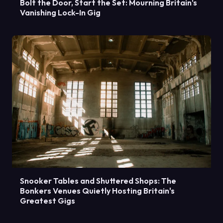
Bolt the Door, Start the Set: Mourning Britain's
Vanishing Lock-In Gig
Snooker Tables and Shuttered Shops: The
Bonkers Venues Quietly Hosting Britain's
Greatest Gigs