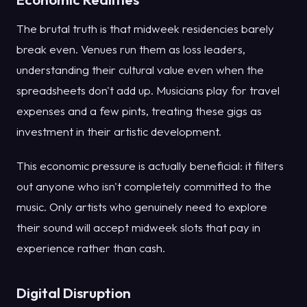
The brutal truth is that midweek residencies barely
break even. Venues run them as loss leaders,
understanding their cultural value even when the
spreadsheets don't add up. Musicians play for travel
expenses and a few pints, treating these gigs as
investment in their artistic development.
This economic pressure is actually beneficial: it filters
out anyone who isn't completely committed to the
music. Only artists who genuinely need to explore
their sound will accept midweek slots that pay in
experience rather than cash.
Digital Disruption