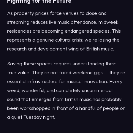
Fighting for the Future
As property prices force venues to close and
streaming reduces live music attendance, midweek
residencies are becoming endangered species. This
represents a genuine cultural crisis: we're losing the
research and development wing of British music.
Saving these spaces requires understanding their
true value. They're not failed weekend gigs — they're
essential infrastructure for musical innovation. Every
weird, wonderful, and completely uncommercial
sound that emerges from British music has probably
been workshopped in front of a handful of people on
a quiet Tuesday night.