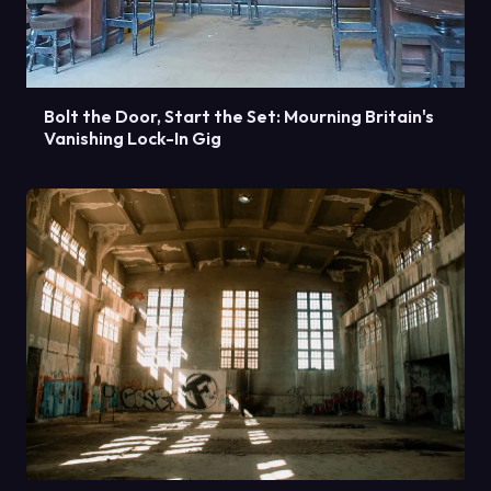
Bolt the Door, Start the Set: Mourning Britain's
Vanishing Lock-In Gig