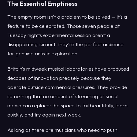
The Essential Emptiness
The empty room isn't a problem to be solved — it's a
feature to be celebrated. Those seven people at
Tuesday night's experimental session aren't a
disappointing turnout; they're the perfect audience
for genuine artistic exploration.
Britain's midweek musical laboratories have produced
decades of innovation precisely because they
operate outside commercial pressures. They provide
something that no amount of streaming or social
media can replace: the space to fail beautifully, learn
quickly, and try again next week.
As long as there are musicians who need to push