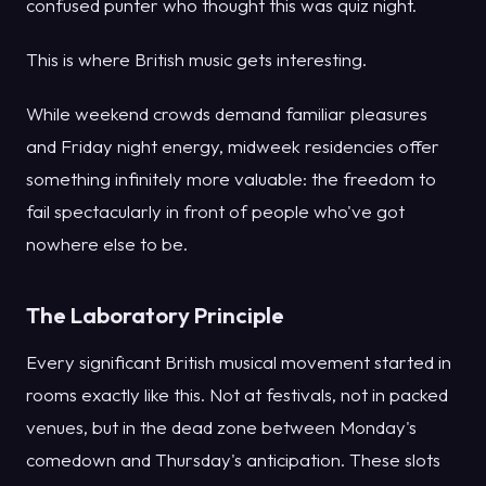
confused punter who thought this was quiz night.
This is where British music gets interesting.
While weekend crowds demand familiar pleasures
and Friday night energy, midweek residencies offer
something infinitely more valuable: the freedom to
fail spectacularly in front of people who've got
nowhere else to be.
The Laboratory Principle
Every significant British musical movement started in
rooms exactly like this. Not at festivals, not in packed
venues, but in the dead zone between Monday's
comedown and Thursday's anticipation. These slots