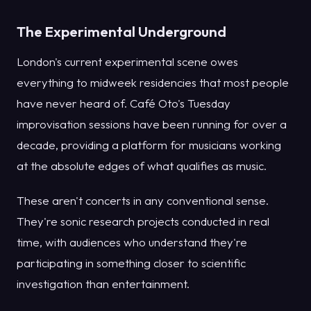
The Experimental Underground
London's current experimental scene owes
everything to midweek residencies that most people
have never heard of. Café Oto's Tuesday
improvisation sessions have been running for over a
decade, providing a platform for musicians working
at the absolute edges of what qualifies as music.
These aren't concerts in any conventional sense.
They're sonic research projects conducted in real
time, with audiences who understand they're
participating in something closer to scientific
investigation than entertainment.