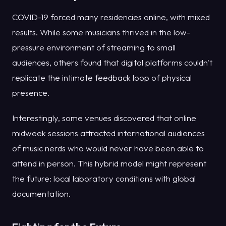
COVID-19 forced many residencies online, with mixed
results. While some musicians thrived in the low-
pressure environment of streaming to small
audiences, others found that digital platforms couldn't
replicate the intimate feedback loop of physical
presence.
Interestingly, some venues discovered that online
midweek sessions attracted international audiences
of music nerds who would never have been able to
attend in person. This hybrid model might represent
the future: local laboratory conditions with global
documentation.