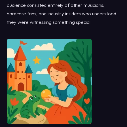
audience consisted entirely of other musicians,
hardcore fans, and industry insiders who understood
they were witnessing something special.