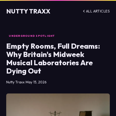
NUTTY TRAXX
ALL ARTICLES
UNDERGROUND SPOTLIGHT
Empty Rooms, Full Dreams:
Why Britain's Midweek
Musical Laboratories Are
Dying Out
Nutty Traxx
May 15, 2026