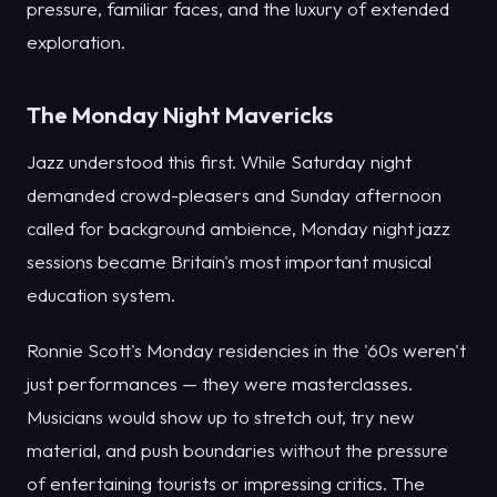
pressure, familiar faces, and the luxury of extended
exploration.
The Monday Night Mavericks
Jazz understood this first. While Saturday night
demanded crowd-pleasers and Sunday afternoon
called for background ambience, Monday night jazz
sessions became Britain's most important musical
education system.
Ronnie Scott's Monday residencies in the '60s weren't
just performances — they were masterclasses.
Musicians would show up to stretch out, try new
material, and push boundaries without the pressure
of entertaining tourists or impressing critics. The