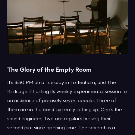
The Glory of the Empty Room
It's 8:30 PM on a Tuesday in Tottenham, and The
Birdcage is hosting its weekly experimental session to
an audience of precisely seven people. Three of
them are in the band currently setting up. One's the
sound engineer. Two are regulars nursing their
second pint since opening time. The seventh is a