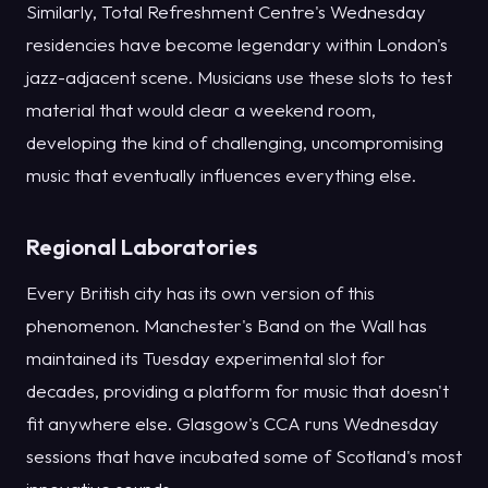
Similarly, Total Refreshment Centre's Wednesday
residencies have become legendary within London's
jazz-adjacent scene. Musicians use these slots to test
material that would clear a weekend room,
developing the kind of challenging, uncompromising
music that eventually influences everything else.
Regional Laboratories
Every British city has its own version of this
phenomenon. Manchester's Band on the Wall has
maintained its Tuesday experimental slot for
decades, providing a platform for music that doesn't
fit anywhere else. Glasgow's CCA runs Wednesday
sessions that have incubated some of Scotland's most