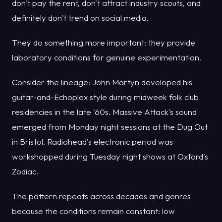
don't pay the rent, don't attract industry scouts, and
definitely don't trend on social media.
They do something more important: they provide
laboratory conditions for genuine experimentation.
Consider the lineage: John Martyn developed his
guitar-and-Echoplex style during midweek folk club
residencies in the late '60s. Massive Attack's sound
emerged from Monday night sessions at the Dug Out
in Bristol. Radiohead's electronic period was
workshopped during Tuesday night shows at Oxford's
Zodiac.
The pattern repeats across decades and genres
because the conditions remain constant: low