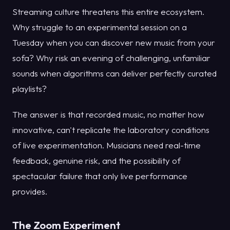
Streaming culture threatens this entire ecosystem.
Why struggle to an experimental session on a
Tuesday when you can discover new music from your
sofa? Why risk an evening of challenging, unfamiliar
sounds when algorithms can deliver perfectly curated
playlists?
The answer is that recorded music, no matter how
innovative, can't replicate the laboratory conditions
of live experimentation. Musicians need real-time
feedback, genuine risk, and the possibility of
spectacular failure that only live performance
provides.
The Zoom Experiment