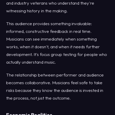
and industry veterans who understand they're
witnessing history in the making.
This audience provides something invaluable:
informed, constructive feedback in real time.
Musicians can see immediately when something
works, when it doesn't, and when it needs further
development. It's focus group testing for people who
actually understand music.
The relationship between performer and audience
becomes collaborative. Musicians feel safe to take
risks because they know the audience is invested in
the process, not just the outcome.
Economic Realities