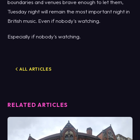
boundaries and venues brave enough to let them,
Tuesday night will remain the most important night in
British music. Even if nobody's watching.
Especially if nobody's watching.
ALL ARTICLES
RELATED ARTICLES