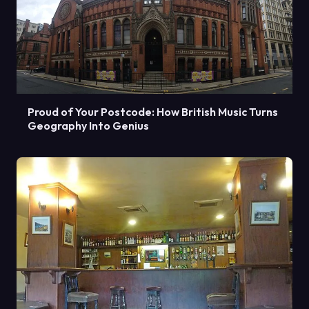
Proud of Your Postcode: How British Music Turns
Geography Into Genius