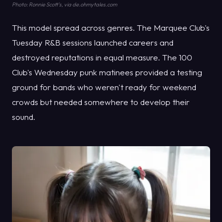
Photo: Ronnie Scott's, via de.ohmytales.com
This model spread across genres. The Marquee Club's
Tuesday R&B sessions launched careers and
destroyed reputations in equal measure. The 100
Club's Wednesday punk matinees provided a testing
ground for bands who weren't ready for weekend
crowds but needed somewhere to develop their
sound.