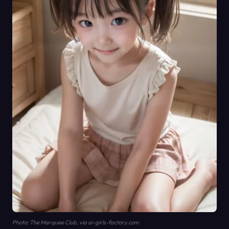
Photo: The Marquee Club, via ai-girls-factory.com