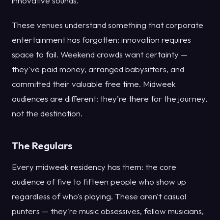
innovative sounds.
These venues understand something that corporate
entertainment has forgotten: innovation requires
space to fail. Weekend crowds want certainty —
they've paid money, arranged babysitters, and
committed their valuable free time. Midweek
audiences are different: they're there for the journey,
not the destination.
The Regulars
Every midweek residency has them: the core
audience of five to fifteen people who show up
regardless of who's playing. These aren't casual
punters — they're music obsessives, fellow musicians,