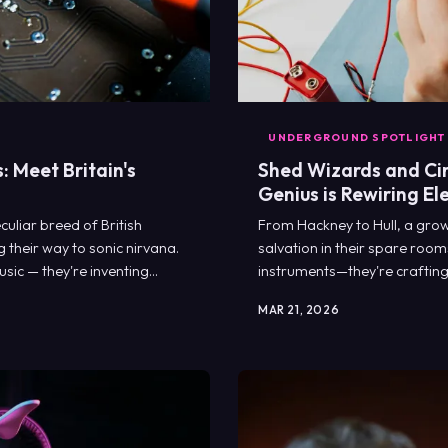
UNDERGROUND SPOTLIGHT
 Meet Britain's
Shed Wizards and Cir
Genius is Rewiring El
uliar breed of British
From Hackney to Hull, a growi
 their way to sonic nirvana.
salvation in their spare room
sic — they're inventing
instruments—they're crafting 
MAR 21, 2026