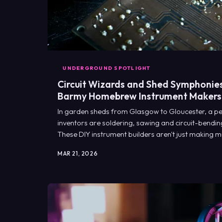
UNDERGROUND SPOTLIGHT
Circuit Wizards and Shed Symphonies:
Barmy Homebrew Instrument Makers
In garden sheds from Glasgow to Gloucester, a pec
inventors are soldering, sawing and circuit-bending
These DIY instrument builders aren't just making mu
entirely new ways to make noise.
MAR 21, 2026