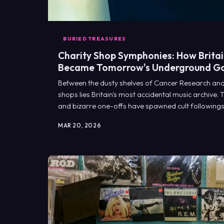
BURIED TREASURES
Charity Shop Symphonies: How Britain
Became Tomorrow's Underground G
Between the dusty shelves of Cancer Research and
shops lies Britain's most accidental music archive.
and bizarre one-offs have spawned cult following
labels weep with envy.
MAR 20, 2026