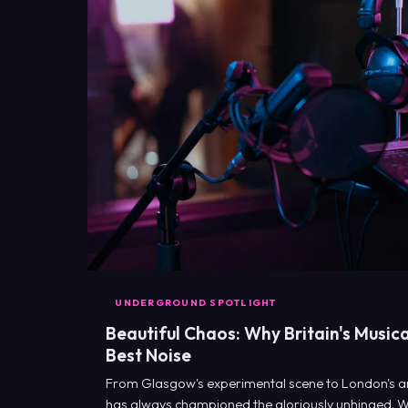
UNDERGROUND SPOTLIGHT
Beautiful Chaos: Why Britain's Musica
Best Noise
From Glasgow's experimental scene to London's ar
has always championed the gloriously unhinged. 