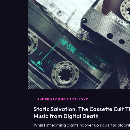
UNDERGROUND SPOTLIGHT
Static Salvation: The Cassette Cult T
Music from Digital Death
Whilst streaming giants hoover up souls for algori