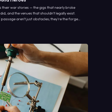
their war stories — the gigs that nearly broke
 did, and the venues that shouldn't legally exist.
f passage aren't just obstacles; they're the forge
ic musical voices.