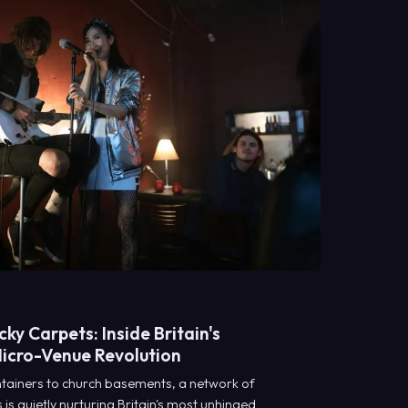
ky Carpets: Inside Britain's
Micro-Venue Revolution
tainers to church basements, a network of
is quietly nurturing Britain's most unhinged