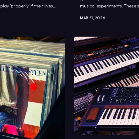
y 'properly' if their lives
musical experiments. These s
oddities that would make m
MAR 21, 2026