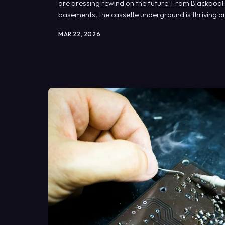
are pressing rewind on the future. From Blackpool
basements, the cassette underground is thriving o
MAR 22, 2026