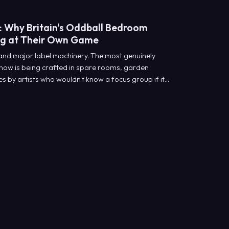
: Why Britain's Oddball Bedroom
ng at Their Own Game
 and major label machinery. The most genuinely
ht now is being crafted in spare rooms, garden
 by artists who wouldn't know a focus group if it