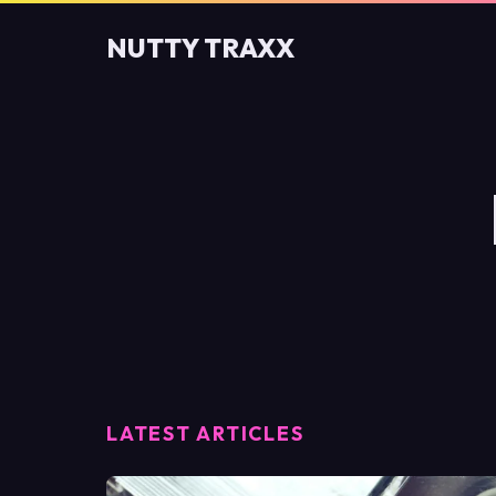
NUTTY TRAXX
LATEST ARTICLES