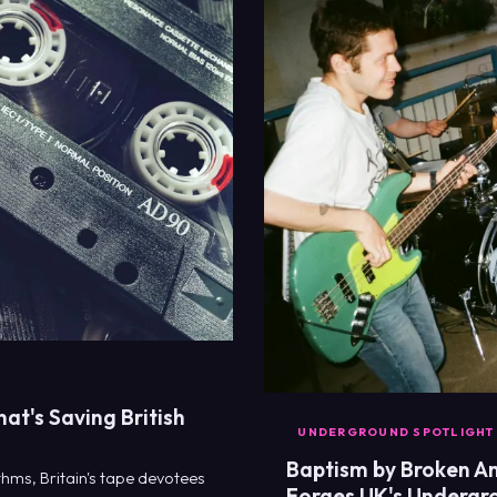
hat's Saving British
UNDERGROUND SPOTLIGHT
Baptism by Broken Am
thms, Britain's tape devotees
Forges UK's Undergr