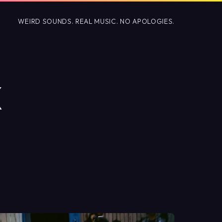
WEIRD SOUNDS. REAL MUSIC. NO APOLOGIES.
X