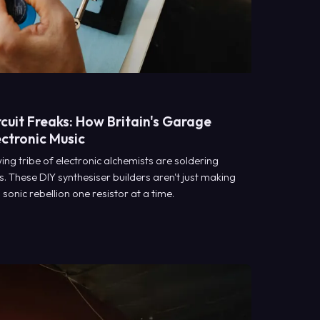
cuit Freaks: How Britain's Garage
ectronic Music
ng tribe of electronic alchemists are soldering
s. These DIY synthesiser builders aren't just making
sonic rebellion one resistor at a time.