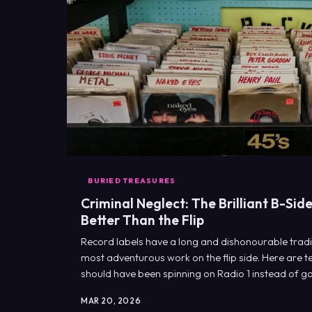
BURIED TREASURES
Criminal Neglect: The Brilliant B-Si
Better Than the Flip
Record labels have a long and dishonourable traditi
most adventurous work on the flip side. Here are t
should have been spinning on Radio 1 instead of ga
bins.
MAR 20, 2026