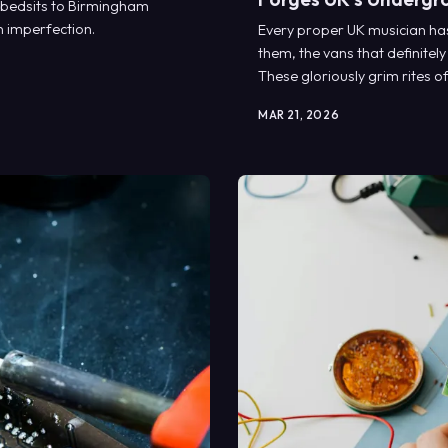
 bedsits to Birmingham
n imperfection.
Every proper UK musician has 
them, the vans that definitely
These gloriously grim rites o
that creates our most authent
MAR 21, 2026