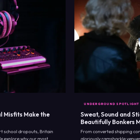
UNDERGROUND SPOTLIGHT
l Misfits Make the
Sweat, Sound and Stic
Beautifully Bonkers 
t school dropouts, Britain
From converted shipping con
We explore why our most
gloriously ramshackle venues 