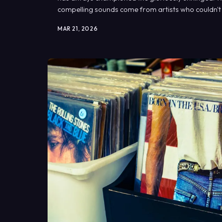
compelling sounds come from artists who couldn't pla
depended on it.
MAR 21, 2026