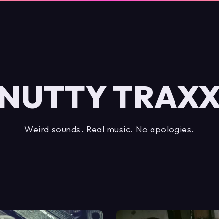
NUTTY TRAX
Weird sounds. Real music. No apologies.