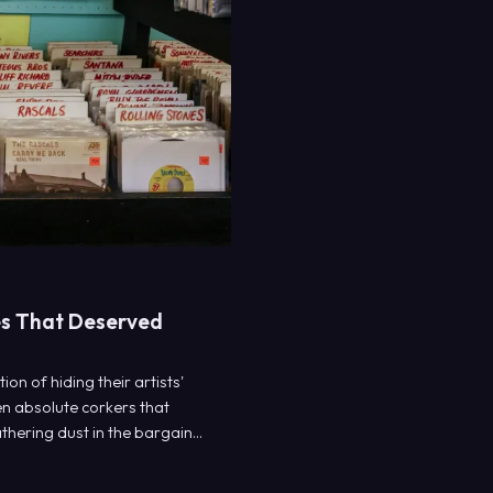
des That Deserved
on of hiding their artists'
en absolute corkers that
thering dust in the bargain