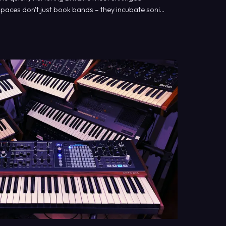
paces don't just book bands – they incubate sonic
ajor promoters weep.