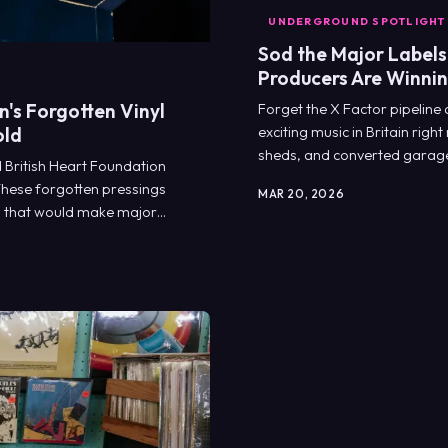
UNDERGROUND SPOTLIGHT
Sod the Major Labels
Producers Are Winni
's Forgotten Vinyl
Forget the X Factor pipeline
old
exciting music in Britain rig
sheds, and converted garages
 British Heart Foundation
bit them on the arse.
 These forgotten pressings
MAR 20, 2026
s that would make major