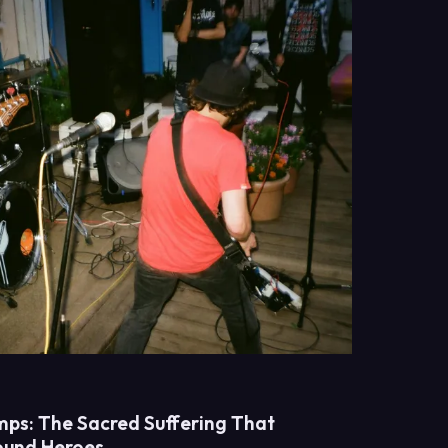
ps: The Sacred Suffering That
ound Heroes